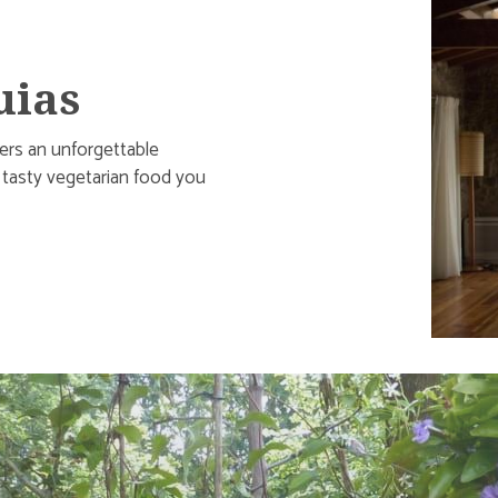
uias
fers an unforgettable
d tasty vegetarian food you