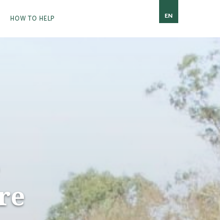
EN
HOW TO HELP
re