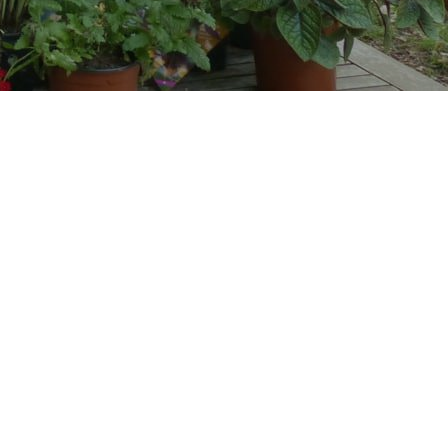
n our Guesthouse, a restored ancient
nho region. It has a large and
nd sitting room with a large modern
prepare their own meals if they wish.
 hectare farm with many animals, plants