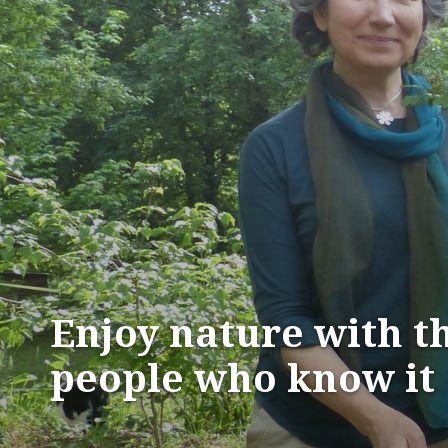
Enjoy nature with t
people who know it