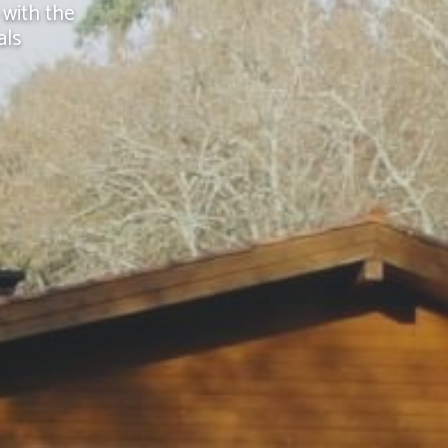
 with the
als