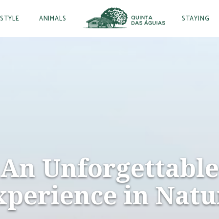
ESTYLE
ANIMALS
STAYING
An Unforgettable
xperience in Natu