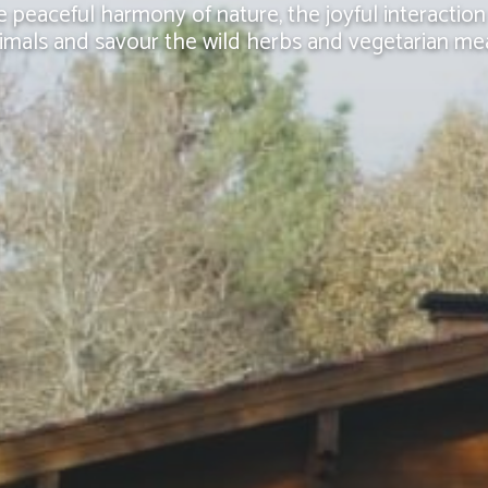
e peaceful harmony of nature, the joyful interaction
imals and savour the wild herbs and vegetarian me