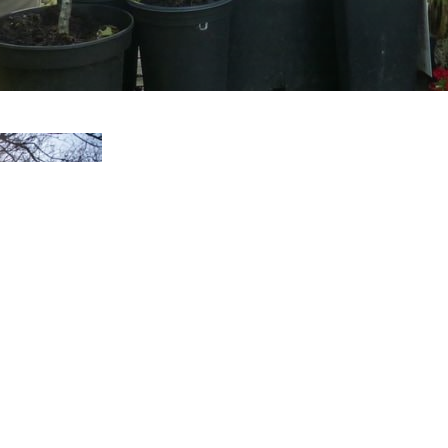
Staying In
The Ginko Suite is situated i
stone house typical of the Mi
comfortable common dining a
kitchen where our guests can 
You will have access to the 5
and trees.