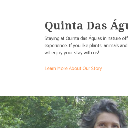
Quinta Das Ág
Staying at Quinta das Águias in nature of
experience. If you like plants, animals an
will enjoy your stay with us!
Learn More About Our Story