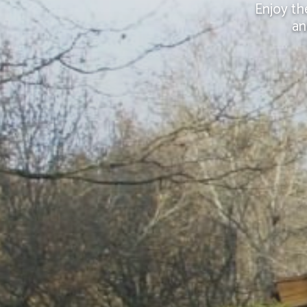
Enjoy th
an