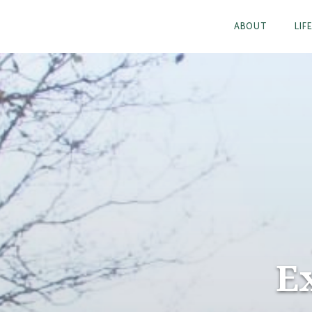
ABOUT
LIF
E